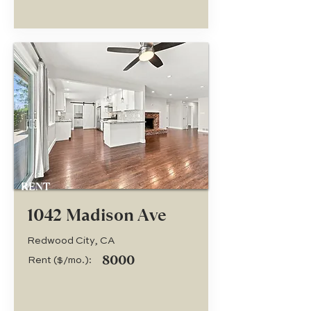
RENT
1042 Madison Ave
Redwood City, CA
8000
Rent ($/mo.):