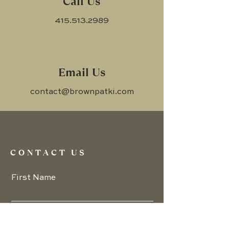
Call Us
415.513.2989
Email Us
contact@brownpatki.com
CONTACT US
First Name
Email