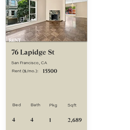
RENT
76 Lapidge St
San Francisco, CA
15500
Rent ($/mo.):
Bed
Bath
Pkg
Sqft
4
4
1
2,689