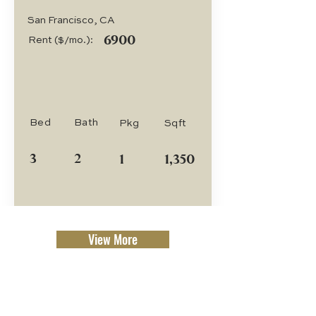
San Francisco, CA
6900
Rent ($/mo.):
Bed
Bath
Pkg
Sqft
3
2
1
1,350
View More