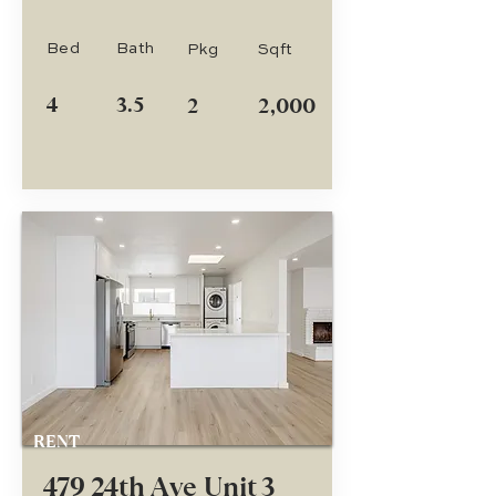
Bed
Bath
Pkg
Sqft
4
3.5
2
2,000
RENT
479 24th Ave Unit 3