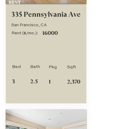
RENT
335 Pennsylvania Ave
San Francisco, CA
16000
Rent ($/mo.):
Bed
Bath
Pkg
Sqft
3
2.5
1
2,370