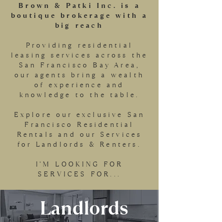
Brown & Patki Inc. is a
boutique brokerage with a
big reach
Providing residential
leasing services across the
San Francisco Bay Area,
our agents bring a wealth
of experience and
knowledge to the table.
Explore our exclusive San
Francisco Residential
Rentals and our Services
for Landlords & Renters.
I'M LOOKING FOR
SERVICES FOR...
Landlords