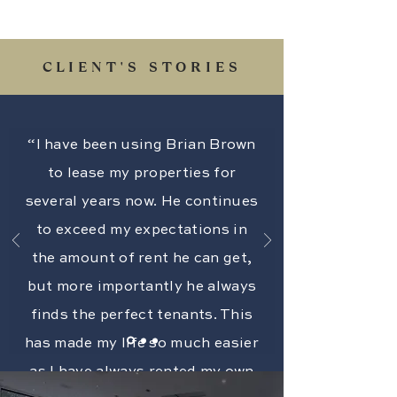
CLIENT'S STORIES
“I have been using Brian Brown
to lease my properties for
several years now. He continues
to exceed my expectations in
the amount of rent he can get,
but more importantly he always
finds the perfect tenants. This
has made my life so much easier
as I have always rented my own