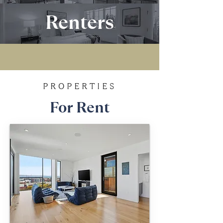
Renters
PROPERTIES
For Rent